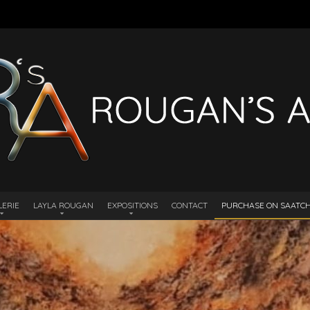
LERIE
LAYLA ROUGAN
EXPOSITIONS
CONTACT
PURCHASE ON SAATCHI