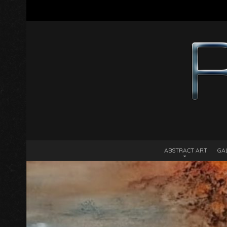
ABSTRACT ART
GA