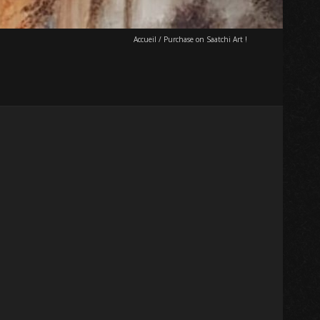
Accueil
/
Purchase on Saatchi Art !