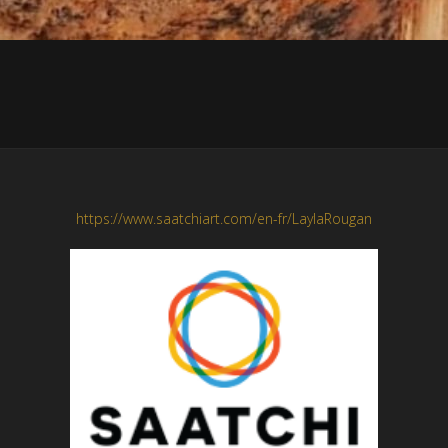
https://www.saatchiart.com/en-fr/LaylaRougan