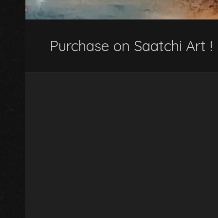
Purchase on Saatchi Art !