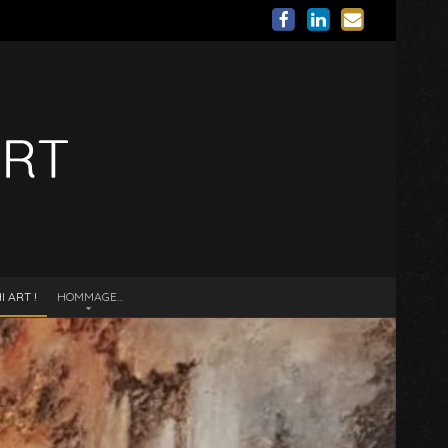
 ART !
HOMMAGE…